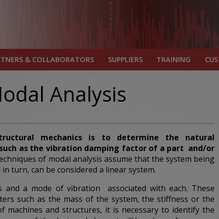
RTNERS & COLLABORATORS
SUPPLIERS
TRAINING
CU
odal Analysis
tructural mechanics is to determine the natural
uch as the vibration damping factor of
a part
and/or
echniques of modal analysis assume that the system being
 in turn, can be considered a linear system.
es and a mode of vibration associated with each. These
ers such as the mass of the system, the stiffness or the
 machines and structures, it is necessary to identify the