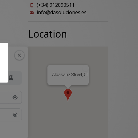
(+34) 912090511
info@dasoluciones.es
Location
Albasanz Street, 51, 28037 Madrid, Spain