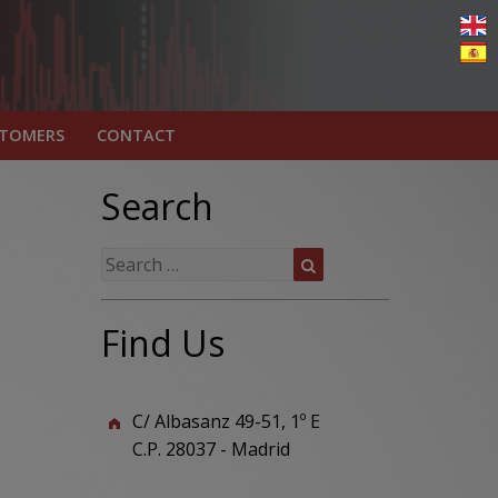
STOMERS
CONTACT
Search
Search
Search
for:
Find Us
C/ Albasanz 49-51, 1º E
C.P. 28037 - Madrid