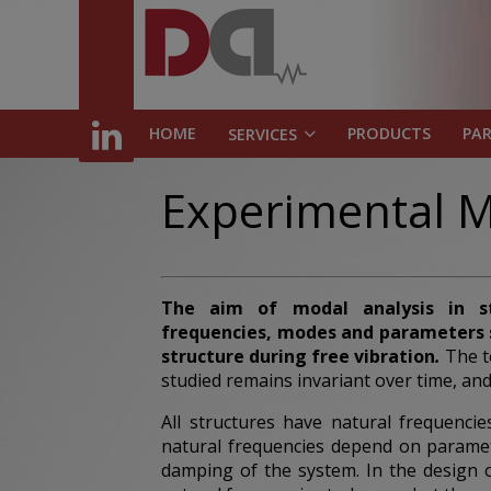
HOME
PRODUCTS
PA
SERVICES
Experimental M
The aim of modal analysis
in s
frequencies,
modes
and parameters s
structure during free vibration
.
The t
studied remains invariant over time, and
All structures have natural frequenci
natural frequencies depend on paramet
damping of the system. In the design of