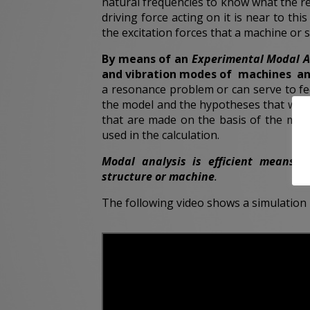
natural frequencies to know what the r
driving force acting on it is near to thi
the excitation forces that a machine or st
By means of an
Experimental Modal A
and vibration modes of machines an
a resonance problem or can serve to fee
the model and the hypotheses that were 
that are made on the basis of the mat
used in the calculation.
Modal
analysis is efficient means 
structure or machine
.
The following video shows a simulation 